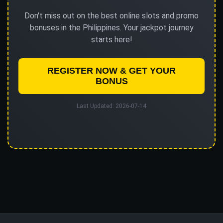
Don't miss out on the best online slots and promo
bonuses in the Philippines. Your jackpot journey
starts here!
REGISTER NOW & GET YOUR
BONUS
Last Updated: 2026-07-14