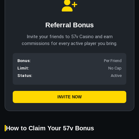
Referral Bonus
Invite your friends to 57v Casino and earn
commissions for every active player you bring.
Bonus:
Per Friend
Limit:
No Cap
Status:
Active
INVITE NOW
How to Claim Your 57v Bonus