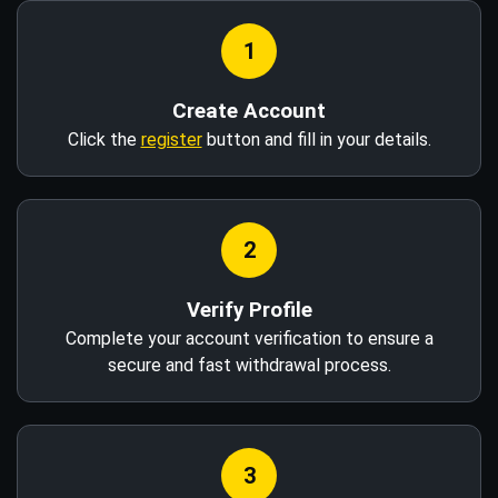
1
Create Account
Click the
register
button and fill in your details.
2
Verify Profile
Complete your account verification to ensure a
secure and fast withdrawal process.
3