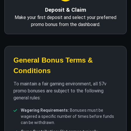
Deposit & Claim
Make your first deposit and select your preferred
promo bonus from the dashboard.
General Bonus Terms &
Conditions
To maintain a fair gaming environment, all 57v
promo bonuses are subject to the following
general rules:
Wagering Requirements:
Bonuses must be
wagered a specific number of times before funds
can be withdrawn.