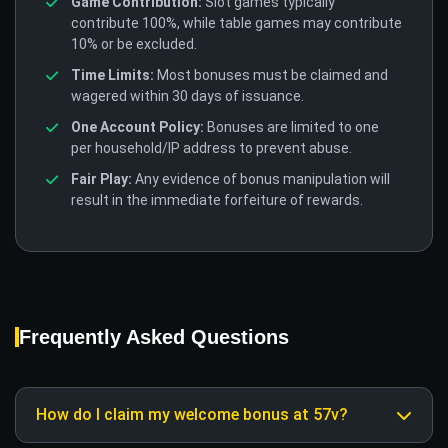
Game Contribution:
Slot games typically
contribute 100%, while table games may contribute
10% or be excluded.
Time Limits:
Most bonuses must be claimed and
wagered within 30 days of issuance.
One Account Policy:
Bonuses are limited to one
per household/IP address to prevent abuse.
Fair Play:
Any evidence of bonus manipulation will
result in the immediate forfeiture of rewards.
Frequently Asked Questions
How do I claim my welcome bonus at 57v?