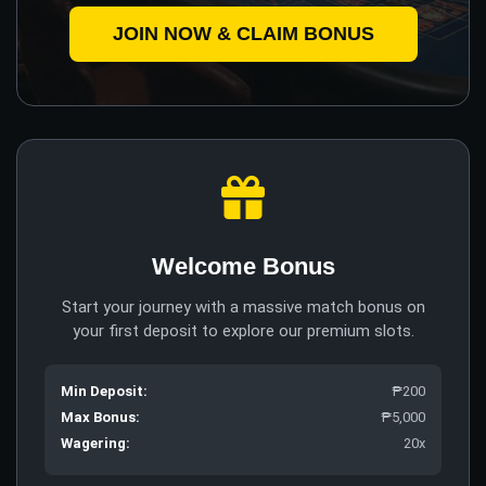
JOIN NOW & CLAIM BONUS
Welcome Bonus
Start your journey with a massive match bonus on
your first deposit to explore our premium slots.
Min Deposit:
₱200
Max Bonus:
₱5,000
Wagering:
20x