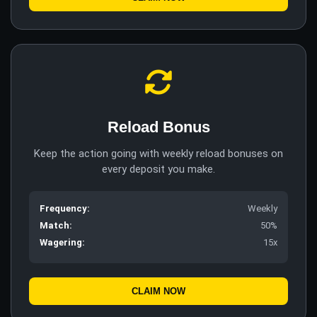
Reload Bonus
Keep the action going with weekly reload bonuses on
every deposit you make.
Frequency:
Weekly
Match:
50%
Wagering:
15x
CLAIM NOW