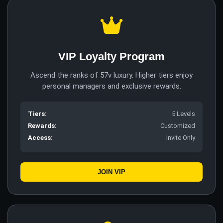
VIP Loyalty Program
Ascend the ranks of 57v luxury. Higher tiers enjoy
personal managers and exclusive rewards.
Tiers:
5 Levels
Rewards:
Customized
Access:
Invite Only
JOIN VIP