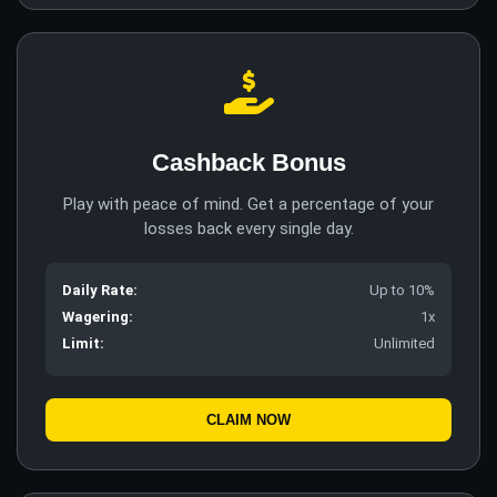
Cashback Bonus
Play with peace of mind. Get a percentage of your
losses back every single day.
Daily Rate:
Up to 10%
Wagering:
1x
Limit:
Unlimited
CLAIM NOW