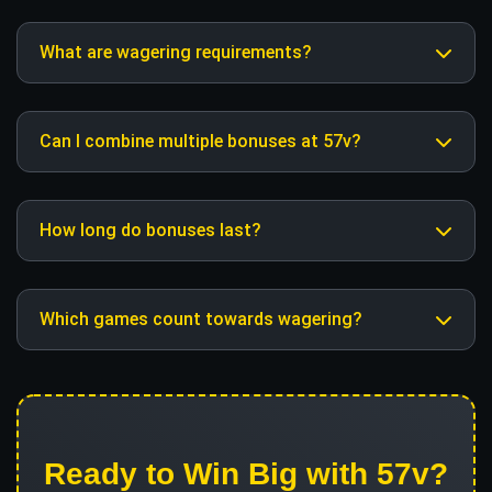
What are wagering requirements?
Can I combine multiple bonuses at 57v?
How long do bonuses last?
Which games count towards wagering?
Ready to Win Big with 57v?