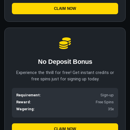
CLAIM NOW
No Deposit Bonus
Experience the thrill for free! Get instant credits or
free spins just for signing up today.
Requirement:
Sign-up
Reward:
Free Spins
Wagering:
35x
CLAIM NOW