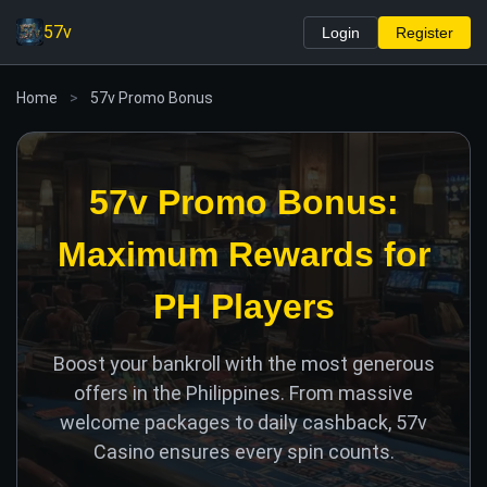
57v
Login
Register
Home
>
57v Promo Bonus
57v Promo Bonus:
Maximum Rewards for
PH Players
Boost your bankroll with the most generous
offers in the Philippines. From massive
welcome packages to daily cashback, 57v
Casino ensures every spin counts.