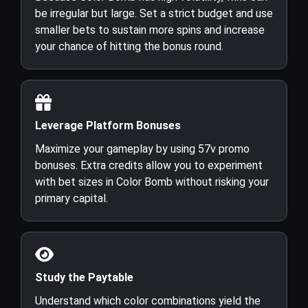
be irregular but large. Set a strict budget and use
smaller bets to sustain more spins and increase
your chance of hitting the bonus round.
Leverage Platform Bonuses
Maximize your gameplay by using 57v promo
bonuses. Extra credits allow you to experiment
with bet sizes in Color Bomb without risking your
primary capital.
Study the Paytable
Understand which color combinations yield the