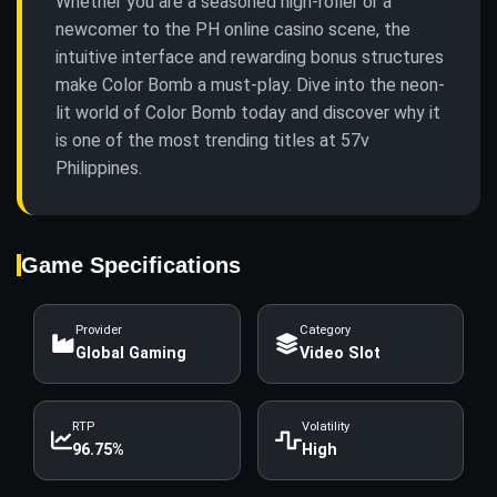
Whether you are a seasoned high-roller or a
newcomer to the PH online casino scene, the
intuitive interface and rewarding bonus structures
make Color Bomb a must-play. Dive into the neon-
lit world of Color Bomb today and discover why it
is one of the most trending titles at 57v
Philippines.
Game Specifications
Provider
Category
Global Gaming
Video Slot
RTP
Volatility
96.75%
High