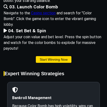
boost your starting balance.
03. Launch Color Bomb
Navigate to the
Casino section
and search for "Color
Bomb". Click the game icon to enter the vibrant gaming
lobby.
04. Set Bet & Spin
Adjust your coin value and bet level. Press the spin button
and watch for the color bombs to explode for massive
payouts!
Start Winning Now
Expert Winning Strategies
Bankroll Management
Because Color Bomb has high volatility, wins can