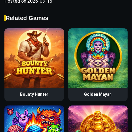
Posted on 2026-03-15
Related Games
Bounty Hunter
Golden Mayan