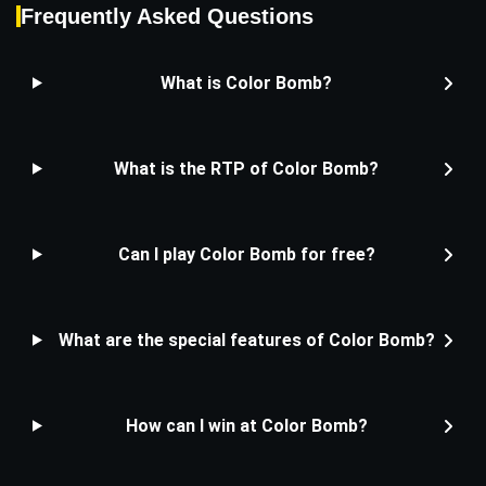
Frequently Asked Questions
What is Color Bomb?
What is the RTP of Color Bomb?
Can I play Color Bomb for free?
What are the special features of Color Bomb?
How can I win at Color Bomb?