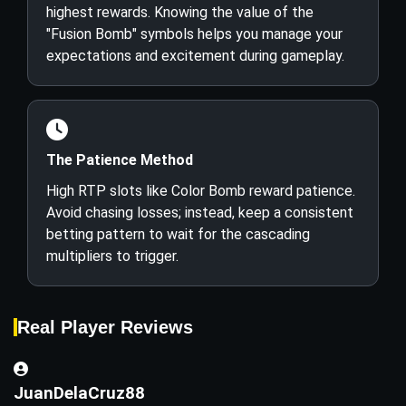
highest rewards. Knowing the value of the
"Fusion Bomb" symbols helps you manage your
expectations and excitement during gameplay.
The Patience Method
High RTP slots like Color Bomb reward patience.
Avoid chasing losses; instead, keep a consistent
betting pattern to wait for the cascading
multipliers to trigger.
Real Player Reviews
JuanDelaCruz88