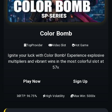
Color Bomb
TopProvider
Video Slot
Hot Game
Ignite your luck with Color Bomb! Experience explosive
multipliers and vibrant wins in the most colorful slot at
57v.
Play Now
Sign Up
RTP: 96.75%
High Volatility
Max Win: 5000x