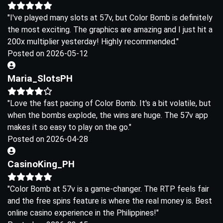
"I've played many slots at 57v, but Color Bomb is definitely
the most exciting. The graphics are amazing and I just hit a
200x multiplier yesterday! Highly recommended."
Posted on 2026-05-12
Maria_SlotsPH
"Love the fast pacing of Color Bomb. It's a bit volatile, but
when the bombs explode, the wins are huge. The 57v app
makes it so easy to play on the go."
Posted on 2026-04-28
CasinoKing_PH
"Color Bomb at 57v is a game-changer. The RTP feels fair
and the free spins feature is where the real money is. Best
online casino experience in the Philippines!"