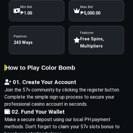
Min Bet
Max Bet
₱1.00
₱5,000.00
Features
Paylines
Free Spins,
243 Ways
Multipliers
How to Play Color Bomb
01. Create Your Account
Join the 57v community by clicking the register button.
Complete the simple sign-up process to secure your
professional casino account in seconds.
02. Fund Your Wallet
Make a secure deposit using our local PH payment
methods. Don't forget to claim your 57v slots bonus to