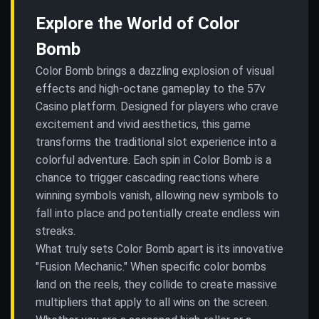
Explore the World of Color
Bomb
Color Bomb brings a dazzling explosion of visual
effects and high-octane gameplay to the 57v
Casino platform. Designed for players who crave
excitement and vivid aesthetics, this game
transforms the traditional slot experience into a
colorful adventure. Each spin in Color Bomb is a
chance to trigger cascading reactions where
winning symbols vanish, allowing new symbols to
fall into place and potentially create endless win
streaks.
What truly sets Color Bomb apart is its innovative
"Fusion Mechanic." When specific color bombs
land on the reels, they collide to create massive
multipliers that apply to all wins on the screen.