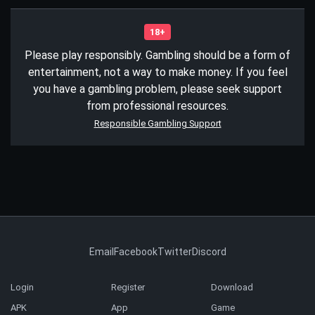
18+
Please play responsibly. Gambling should be a form of
entertainment, not a way to make money. If you feel
you have a gambling problem, please seek support
from professional resources.
Responsible Gambling Support
Email
Facebook
Twitter
Discord
Login
Register
Download
APK
App
Game