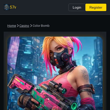
57v
Login
Register
Home
Casino
Color Bomb