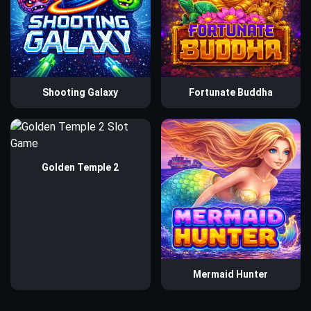
Shooting Galaxy
Fortunate Buddha
Golden Temple 2
Mermaid Hunter